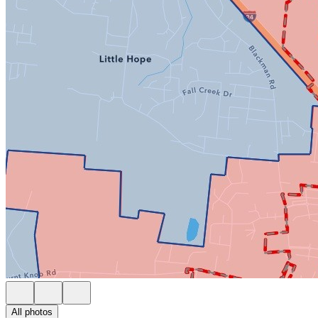
All photos