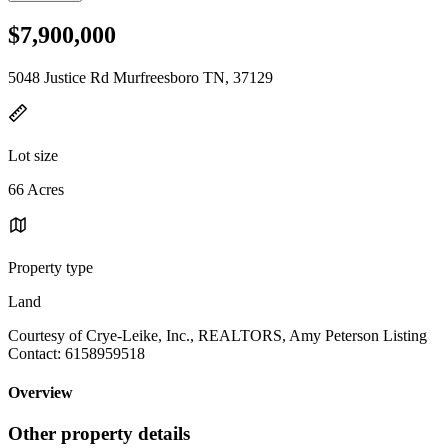
$7,900,000
5048 Justice Rd Murfreesboro TN, 37129
Lot size
66 Acres
Property type
Land
Courtesy of Crye-Leike, Inc., REALTORS, Amy Peterson Listing
Contact: 6158959518
Overview
Other property details