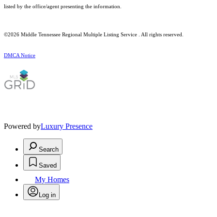
listed by the office/agent presenting the information.
©2026
Middle Tennessee Regional Multiple Listing Service
. All rights reserved.
DMCA Notice
Powered by
Luxury Presence
Search
Saved
My Homes
Log in