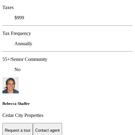
Taxes
$999
Tax Frequency
Annually
55+/Senior Community
No
Rebecca Shaffer
Cedar City Properties
Request a tour
Contact agent