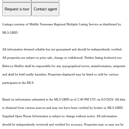
Request a tour
Contact agent
Listings courtesy of
Middle Tennessee Regional Multiple Listing Service
as distributed by
MLS GRID
All information deemed reliable but not guaranteed and should be independently verified.
All properties are subject to prior sale, change or withdrawal. Neither listing broker(s) nor
Rebecca Shaffer shall be responsible for any typographical errors, misinformation, misprints
and shall be held totally harmless. Properties displayed may be listed or sold by various
participants in the MLS.
Based on information submitted to the MLS GRID as of 2:40 PM UTC on 6/3/2026. All data
is obtained from various sources and may not have been verified by broker or MLS GRID.
Supplied Open House Information is subject to change without notice. All information
should be independently reviewed and verified for accuracy. Properties may or may not be