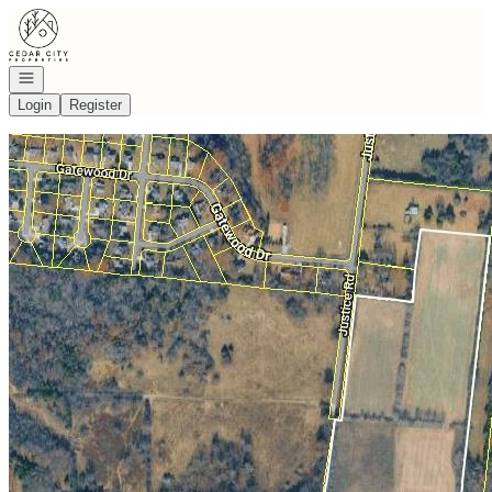
Go to: Homepage
Open navigation
Login
Register