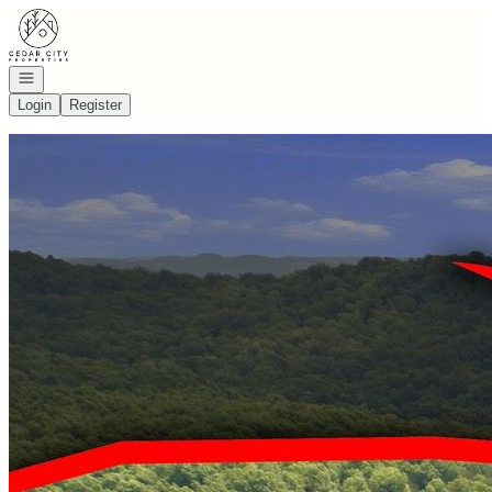
Go to: Homepage
Open navigation
Login
Register