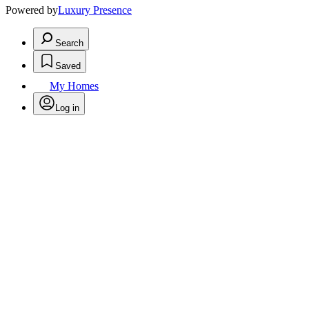
Powered by
Luxury Presence
Search
Saved
My Homes
Log in