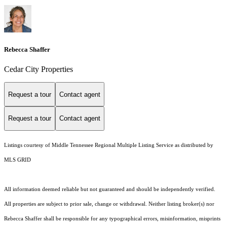
Rebecca Shaffer
Cedar City Properties
Request a tour
Contact agent
Request a tour
Contact agent
Listings courtesy of
Middle Tennessee Regional Multiple Listing Service
as distributed by
MLS GRID
All information deemed reliable but not guaranteed and should be independently verified.
All properties are subject to prior sale, change or withdrawal. Neither listing broker(s) nor
Rebecca Shaffer shall be responsible for any typographical errors, misinformation, misprints