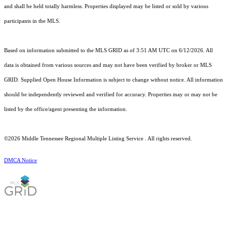
and shall be held totally harmless. Properties displayed may be listed or sold by various
participants in the MLS.
Based on information submitted to the MLS GRID as of 3:51 AM UTC on 6/12/2026. All
data is obtained from various sources and may not have been verified by broker or MLS
GRID. Supplied Open House Information is subject to change without notice. All information
should be independently reviewed and verified for accuracy. Properties may or may not be
listed by the office/agent presenting the information.
©2026
Middle Tennessee Regional Multiple Listing Service
. All rights reserved.
DMCA Notice