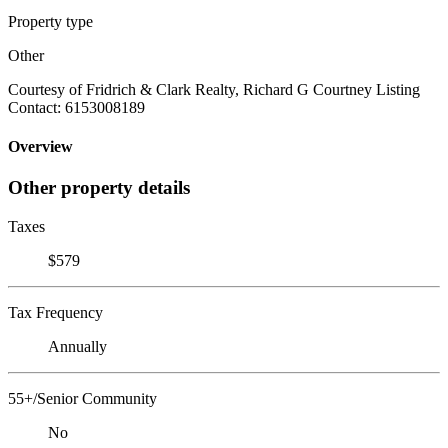
Property type
Other
Courtesy of Fridrich & Clark Realty, Richard G Courtney Listing
Contact: 6153008189
Overview
Other property details
Taxes
$579
Tax Frequency
Annually
55+/Senior Community
No