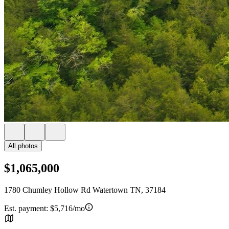
All photos
$1,065,000
1780 Chumley Hollow Rd Watertown TN, 37184
Est. payment:
$5,716/mo