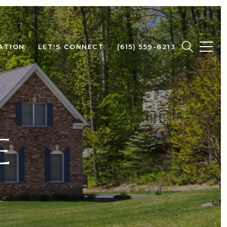
ATION
LET'S CONNECT
(615) 559-8213
E