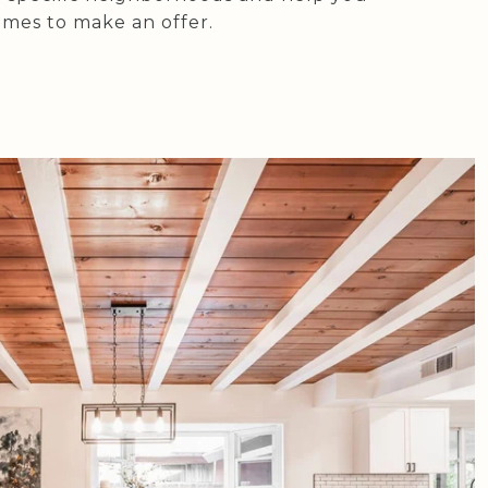
mes to make an offer.