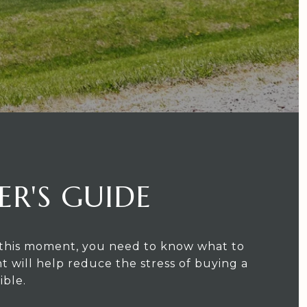
ER'S GUIDE
or this moment, you need to know what to
t will help reduce the stress of buying a
ible.