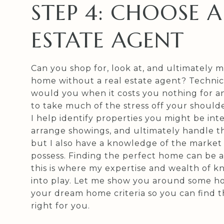
STEP 4: CHOOSE A
ESTATE AGENT
Can you shop for, look at, and ultimately m
home without a real estate agent? Technic
would you when it costs you nothing for a
to take much of the stress off your shoulde
I help identify properties you might be inte
arrange showings, and ultimately handle th
but I also have a knowledge of the market
possess. Finding the perfect home can be a
this is where my expertise and wealth of
into play. Let me show you around some h
your dream home criteria so you can find t
right for you.