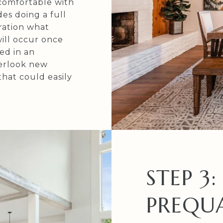
comfortable with
des doing a full
ration what
ill occur once
ed in an
erlook new
that could easily
STEP 3:
PREQUA