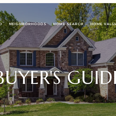
O
NEIGHBORHOODS
HOME SEARCH
HOME VALU
BUYER'S GUID