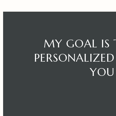
MY GOAL IS
PERSONALIZED 
YOU