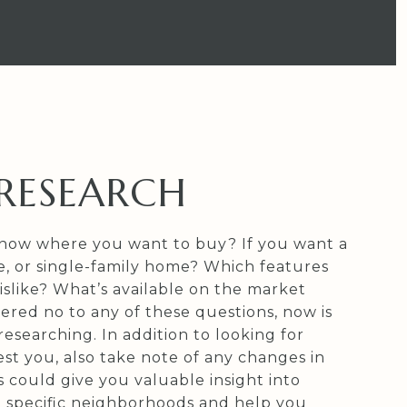
: RESEARCH
now where you want to buy? If you want a
 or single-family home? Which features
islike? What’s available on the market
ered no to any of these questions, now is
researching. In addition to looking for
st you, also take note of any changes in
is could give you valuable insight into
n specific neighborhoods and help you