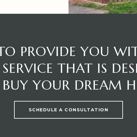
 TO PROVIDE YOU WI
SERVICE THAT IS DE
 BUY YOUR DREAM 
SCHEDULE A CONSULTATION