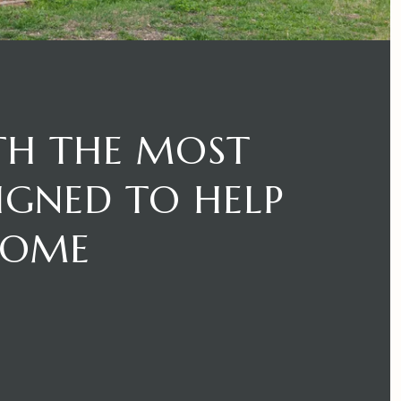
TH THE MOST
SIGNED TO HELP
HOME