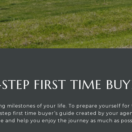
-STEP FIRST TIME BUY
ng milestones of your life. To prepare yourself f
step first time buyer’s guide created by your agen
 and help you enjoy the journey as much as poss