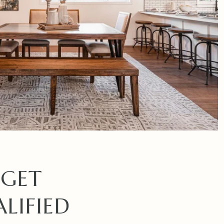
 GET
LIFIED