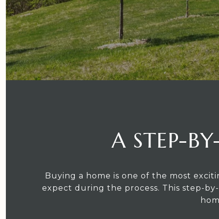
A STEP-BY
Buying a home is one of the most exciti
expect during the process. This step-by-
home