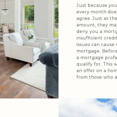
Just because you
every month doe
agree. Just as th
amount, they may
deny you a mortga
insufficient credi
issues can cause
mortgage. Before
a mortgage profe
qualify for. This
an offer on a hom
from those who ar