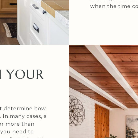
when the time co
N YOUR
ot determine how
 In many cases, a
or more than
 you need to