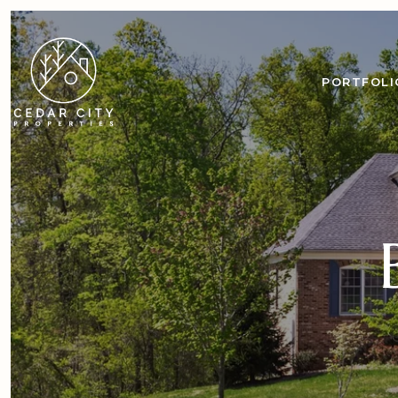
PORTFOLI