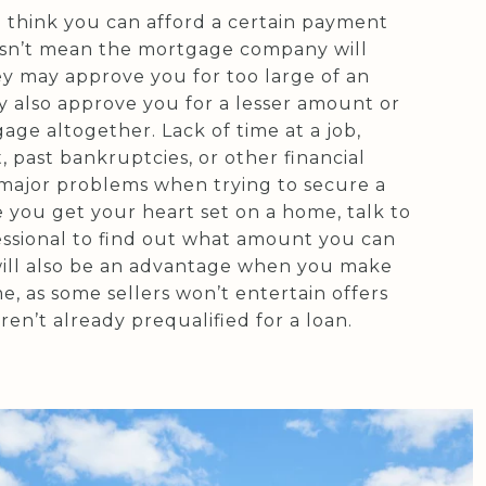
 think you can afford a certain payment
sn’t mean the mortgage company will
ey may approve you for too large of an
 also approve you for a lesser amount or
ge altogether. Lack of time at a job,
t, past bankruptcies, or other financial
 major problems when trying to secure a
 you get your heart set on a home, talk to
ssional to find out what amount you can
 will also be an advantage when you make
e, as some sellers won’t entertain offers
en’t already prequalified for a loan.