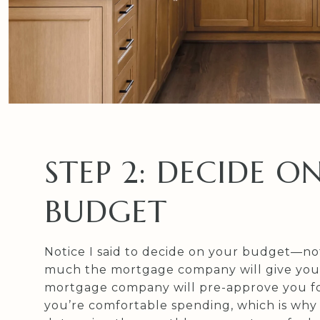
STEP 2: DECIDE O
BUDGET
Notice I said to decide on your budget—n
much the mortgage company will give you.
mortgage company will pre-approve you f
you’re comfortable spending, which is why