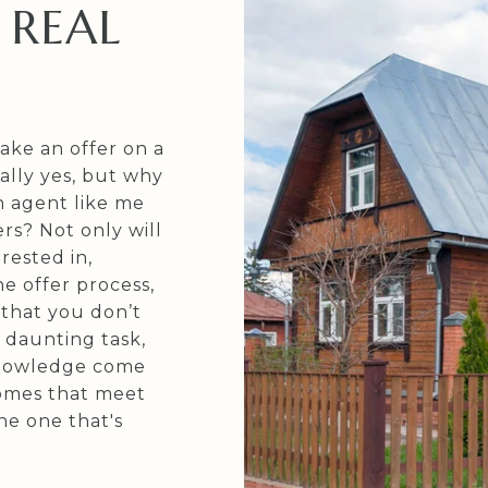
 REAL
ake an offer on a
ally yes, but why
n agent like me
rs? Not only will
rested in,
e offer process,
 that you don’t
 daunting task,
 knowledge come
omes that meet
he one that's