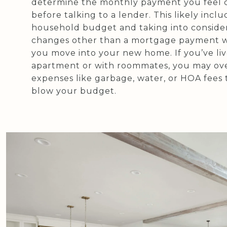
determine the monthly payment you feel 
before talking to a lender. This likely inclu
household budget and taking into conside
changes other than a mortgage payment w
you move into your new home. If you’ve liv
apartment or with roommates, you may ov
expenses like garbage, water, or HOA fees 
blow your budget.