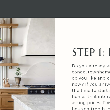
STEP 1
Do you already k
condo, townhome,
do you like and d
now? If you answ
the time to start 
homes that intere
asking prices. Th
housing trends i