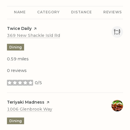
NAME
CATEGORY
DISTANCE
REVIEWS
Visit the
Twice Daily
page on Yelp
Search
on Google Maps
369 New Shackle Isld Rd
Dining
0.59
miles
0 reviews
0/5
stars
Visit the
Teriyaki Madness
page on Yelp
Search
on Google Maps
1006 Glenbrook Way
Dining