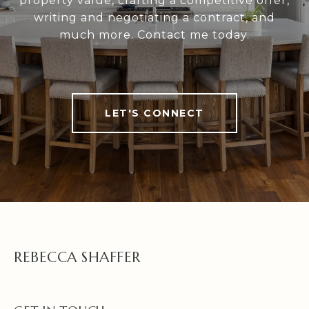
property value, crafting a competitive offer,
writing and negotiating a contract, and
much more. Contact me today.
LET'S CONNECT
REBECCA SHAFFER