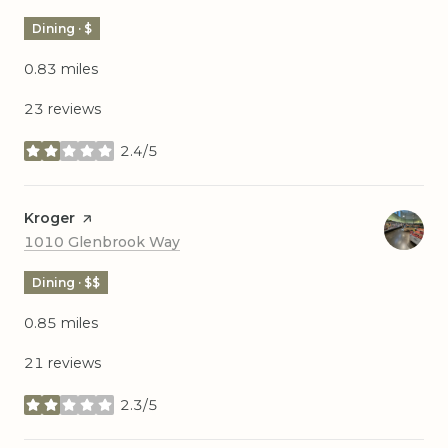
Dining · $
0.83
miles
23 reviews
2.4/5
stars
Visit the
Kroger
page on Yelp
Search
on Google Maps
1010 Glenbrook Way
Dining · $$
0.85
miles
21 reviews
2.3/5
stars