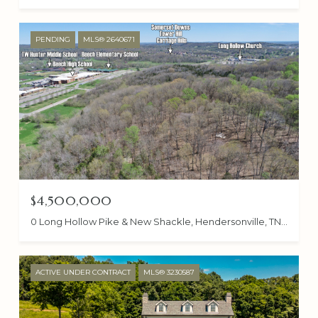
PENDING
MLS® 2640671
$4,500,000
0 Long Hollow Pike & New Shackle, Hendersonville, TN 37075
ACTIVE UNDER CONTRACT
MLS® 3230587