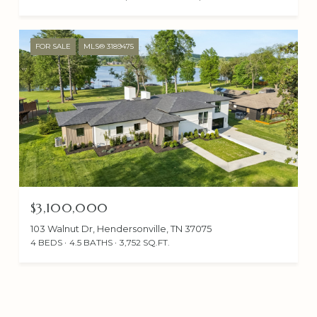
FOR SALE
MLS® 3189475
$3,100,000
103 Walnut Dr, Hendersonville, TN 37075
4 BEDS
4.5 BATHS
3,752 SQ.FT.