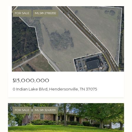
FOR SALE
MLS® 2785392
$15,000,000
0 Indian Lake Blvd, Hendersonville, TN 37075
FOR SALE
MLS® 3243091