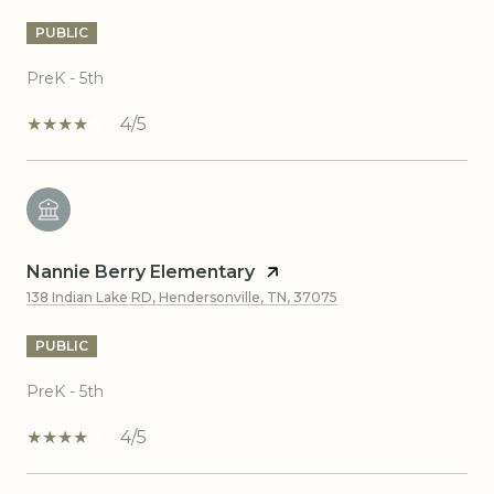
PUBLIC
PreK - 5th
4/5
Nannie Berry Elementary
138 Indian Lake RD, Hendersonville, TN, 37075
PUBLIC
PreK - 5th
4/5