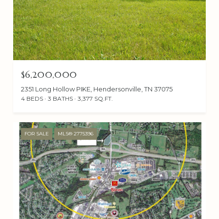
$6,200,000
2351 Long Hollow PIKE, Hendersonville, TN 37075
4 BEDS
3 BATHS
3,377 SQ.FT.
FOR SALE
MLS® 2775396