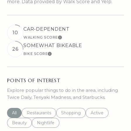
more. Data provided by Walk Score and Yelp.
CAR-DEPENDENT
10
WALKING SCORE
LEARN MORE
SOMEWHAT BIKEABLE
26
BIKE SCORE
LEARN MORE
POINTS OF INTEREST
Explore popular things to do in the area, including
Twice Daily, Teriyaki Madness, and Starbucks.
Search businesses related to
All
Search businesses related to
Restaurants
Search businesses related to
Shopping
Search businesses r
Active
Search businesses related to
Beauty
Search businesses related to
Nightlife