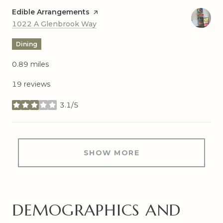
Visit the
Edible Arrangements
page on Yelp
Search
on Google Maps
1022 A Glenbrook Way
Dining
0.89
miles
19 reviews
3.1/5
stars
SHOW MORE
DEMOGRAPHICS AND