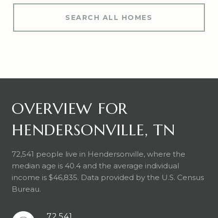
SEARCH ALL HOMES
OVERVIEW FOR
HENDERSONVILLE, TN
72,541 people live in Hendersonville, where the
median age is 40.4 and the average individual
income is $46,835. Data provided by the U.S. Census
Bureau.
72,541