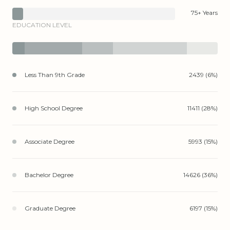
75+ Years
EDUCATION LEVEL
Less Than 9th Grade
2439 (6%)
High School Degree
11411 (28%)
Associate Degree
5993 (15%)
Bachelor Degree
14626 (36%)
Graduate Degree
6197 (15%)