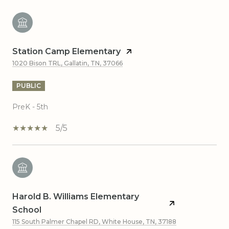
Station Camp Elementary
1020 Bison TRL, Gallatin, TN, 37066
PUBLIC
PreK - 5th
5/5
Harold B. Williams Elementary
School
115 South Palmer Chapel RD, White House, TN, 37188