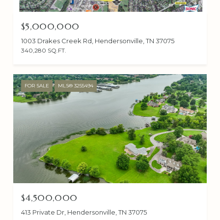
$5,000,000
1003 Drakes Creek Rd, Hendersonville, TN 37075
340,280 SQ.FT.
FOR SALE
MLS® 3255494
$4,500,000
413 Private Dr, Hendersonville, TN 37075