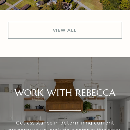
VIEW ALL
WORK WITH REBECCA
Get assistance in determining current