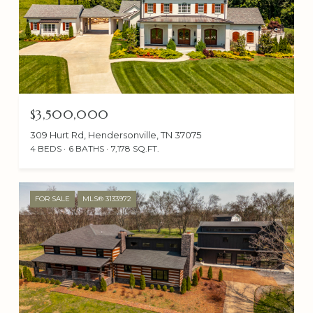
$3,500,000
309 Hurt Rd, Hendersonville, TN 37075
4 BEDS
6 BATHS
7,178 SQ.FT.
FOR SALE
MLS® 3133972