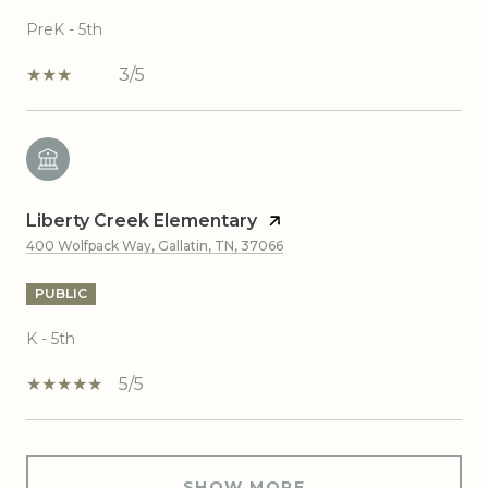
PreK - 5th
3/5
Liberty Creek Elementary
400 Wolfpack Way, Gallatin, TN, 37066
PUBLIC
K - 5th
5/5
SHOW MORE