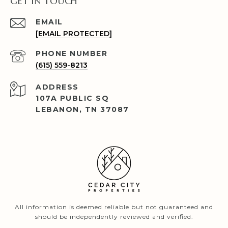
GET IN TOUCH
EMAIL
[EMAIL PROTECTED]
PHONE NUMBER
(615) 559-8213
ADDRESS
107A PUBLIC SQ
LEBANON, TN 37087
All information is deemed reliable but not guaranteed and
should be independently reviewed and verified.