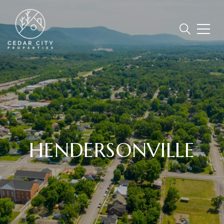
HENDERSONVILLE