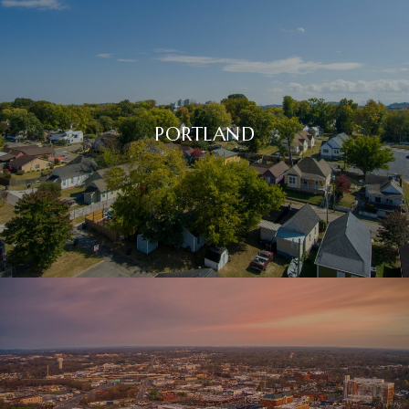
PORTLAND