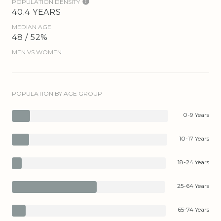
POPULATION DENSITY
40.4 YEARS
MEDIAN AGE
48 / 52%
MEN VS WOMEN
POPULATION BY AGE GROUP
0-9 Years
10-17 Years
18-24 Years
25-64 Years
65-74 Years