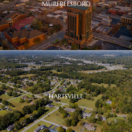
MURFREESBORO
HARTSVILLE