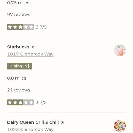
0.75
miles
97 reviews
3.7/5
stars
Visit the
Starbucks
page on Yelp
Search
on Google Maps
1017 Glenbrook Way
Dining · $$
0.8
miles
21 reviews
3.7/5
stars
Visit the
Dairy Queen Grill & Chill
page on Yelp
Search
on Google Maps
1023 Glenbrook Way