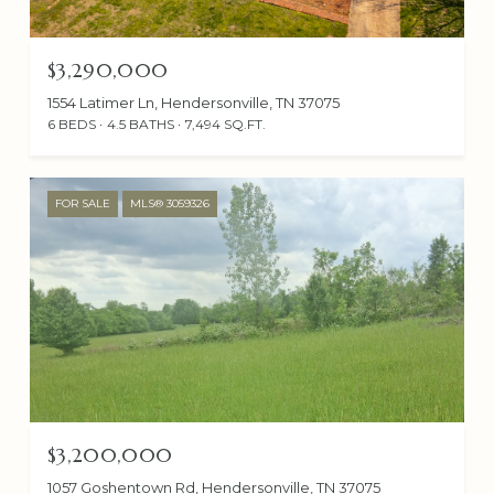
$3,290,000
1554 Latimer Ln, Hendersonville, TN 37075
6 BEDS
4.5 BATHS
7,494 SQ.FT.
FOR SALE
MLS® 3059326
$3,200,000
1057 Goshentown Rd, Hendersonville, TN 37075