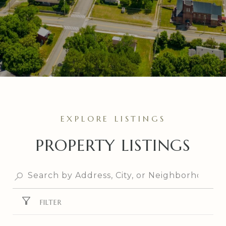
PROPERTY LISTINGS
FILTER