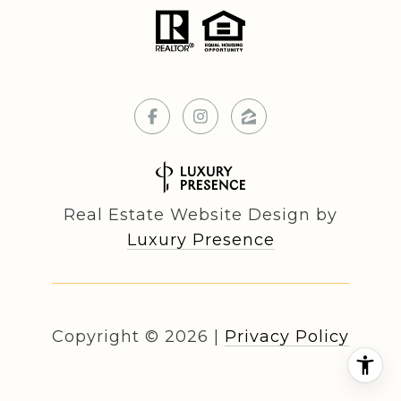
Real Estate Website Design by
Luxury Presence
Copyright ©
2026
|
Privacy Policy