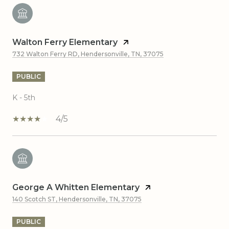
Walton Ferry Elementary
732 Walton Ferry RD, Hendersonville, TN, 37075
PUBLIC
K - 5th
4/5
George A Whitten Elementary
140 Scotch ST, Hendersonville, TN, 37075
PUBLIC