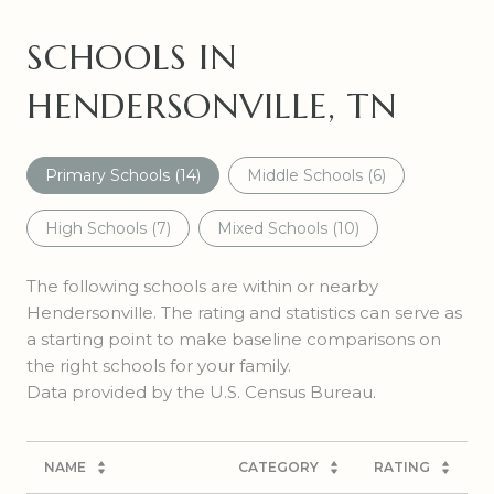
SCHOOLS IN
HENDERSONVILLE, TN
Primary Schools (
14
)
Middle Schools (
6
)
High Schools (
7
)
Mixed Schools (
10
)
The following schools are within or nearby
Hendersonville. The rating and statistics can serve as
a starting point to make baseline comparisons on
the right schools for your family.
NAME
CATEGORY
RATING