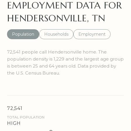
EMPLOYMENT DATA FOR
HENDERSONVILLE, TN
Population
Households
Employment
72,541 people call Hendersonville home. The
population density is 1,229 and the largest age group
is
between 25 and 64 years old.
Data provided by
the U.S. Census Bureau.
72,541
TOTAL POPULATION
HIGH