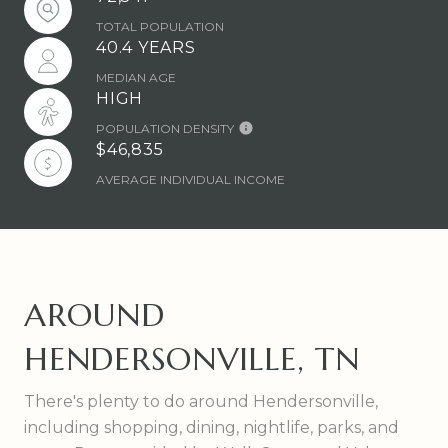
TOTAL POPULATION
40.4 YEARS
MEDIAN AGE
HIGH
POPULATION DENSITY
$46,835
AVERAGE INDIVIDUAL INCOME
AROUND
HENDERSONVILLE, TN
There's plenty to do around Hendersonville,
including shopping, dining, nightlife, parks, and