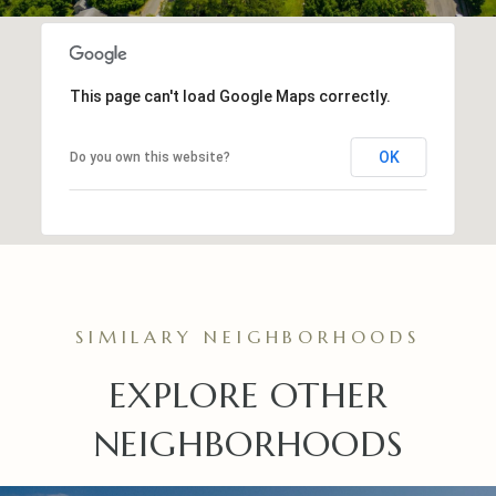
This page can't load Google Maps correctly.
OK
Do you own this website?
EXPLORE OTHER
NEIGHBORHOODS