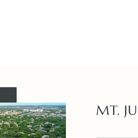
MT. JU