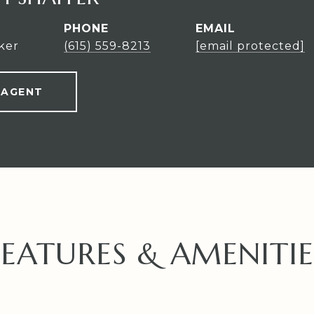
PHONE
EMAIL
ker
(615) 559-8213
[email protected]
 AGENT
FEATURES & AMENITIE