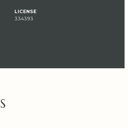
334393
S