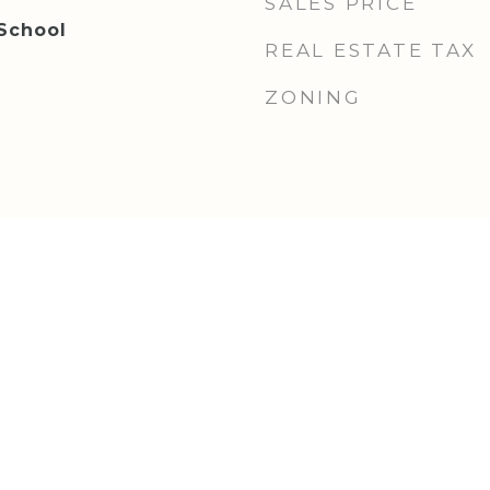
SALES PRICE
 School
REAL ESTATE TAX
ZONING