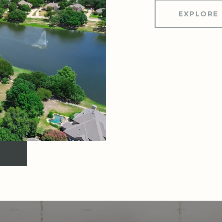
EXPLORE