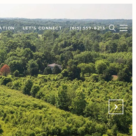
ATION
LET'S CONNECT
(615) 559-8213