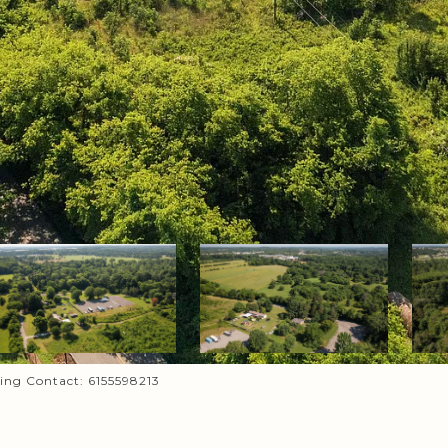
sting Contact: 6155598213