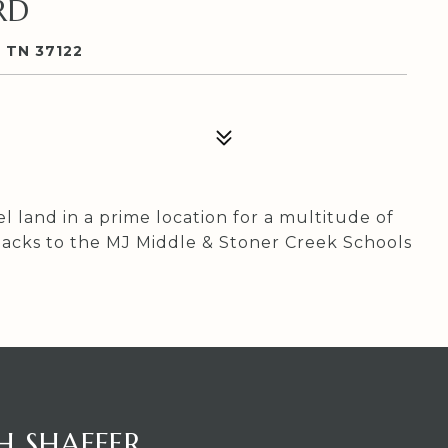
RD
 TN 37122
 land in a prime location for a multitude of
ty backs to the MJ Middle & Stoner Creek Schools
H SHAFFER