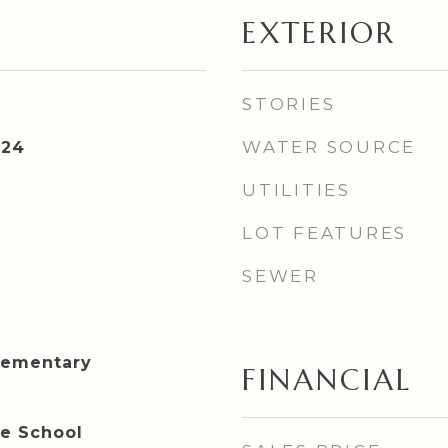
EXTERIOR
STORIES
WATER SOURCE
024
UTILITIES
LOT FEATURES
SEWER
lementary
FINANCIAL
le School