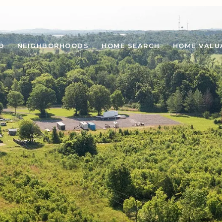
O
NEIGHBORHOODS
HOME SEARCH
HOME VALU