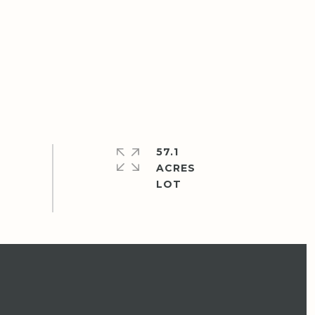
57.1
ACRES