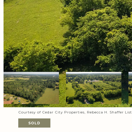
Courtesy of Cedar City Properties, Rebecca H. Shaffer Li
SOLD