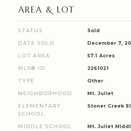
AREA & LOT
STATUS
Sold
DATE SOLD
December 7, 2
LOT AREA
57.1
Acres
MLS® ID
2261021
TYPE
Other
NEIGHBORHOOD
Mt. Juliet
ELEMENTARY
Stoner Creek E
SCHOOL
MIDDLE SCHOOL
Mt. Juliet Midd