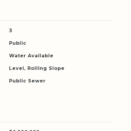
3
Public
Water Available
Level, Rolling Slope
Public Sewer