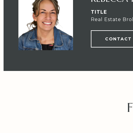
TITLE
Real Estate Bro
CONTACT