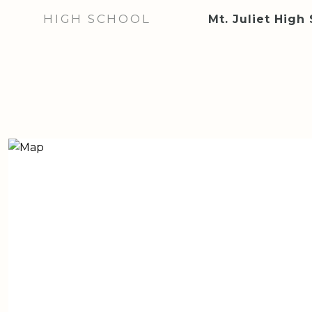
HIGH SCHOOL
Mt. Juliet High