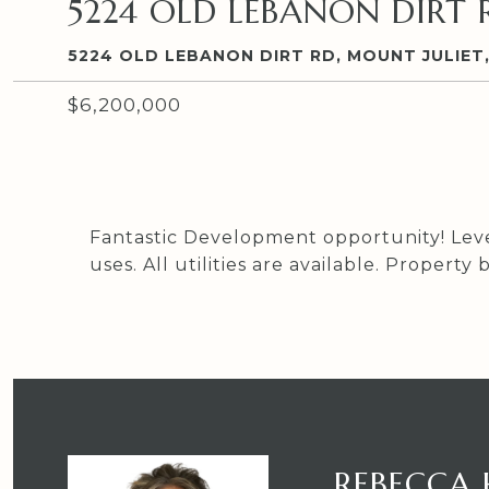
5224 OLD LEBANON DIRT 
5224 OLD LEBANON DIRT RD, MOUNT JULIET,
$6,200,000
Fantastic Development opportunity! Level
uses. All utilities are available. Proper
REBECCA 