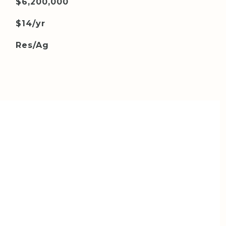
$6,200,000
$14/yr
Res/Ag