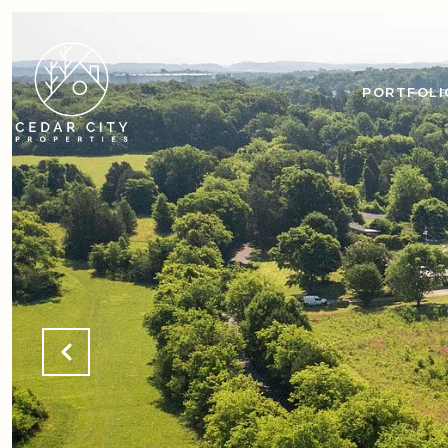
PORTFOLI